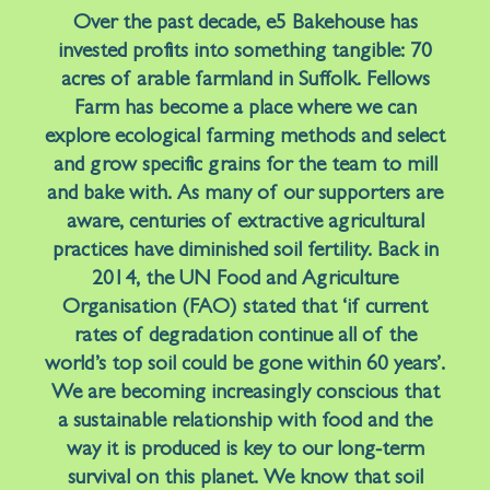
Over the past decade, e5 Bakehouse has
invested profits into something tangible: 70
acres of arable farmland in Suffolk. Fellows
Farm has become a place where we can
explore ecological farming methods and select
and grow specific grains for the team to mill
and bake with. As many of our supporters are
aware, centuries of extractive agricultural
practices have diminished soil fertility. Back in
2014, the UN Food and Agriculture
Organisation (FAO) stated that ‘if current
rates of degradation continue all of the
world’s top soil could be gone within 60 years’.
We are becoming increasingly conscious that
a sustainable relationship with food and the
way it is produced is key to our long-term
survival on this planet. We know that soil