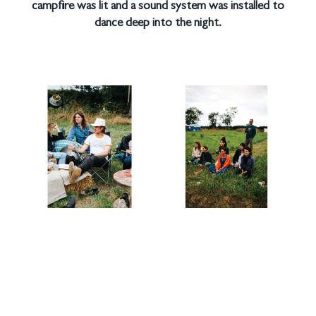
campfire was lit and a sound system was installed to
dance deep into the night.