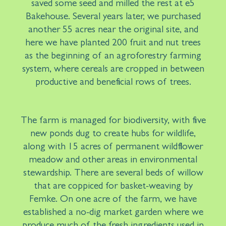
saved some seed and milled the rest at e5
Bakehouse. Several years later, we purchased
another 55 acres near the original site, and
here we have planted 200 fruit and nut trees
as the beginning of an agroforestry farming
system, where cereals are cropped in between
productive and beneficial rows of trees.
The farm is managed for biodiversity, with five
new ponds dug to create hubs for wildlife,
along with 15 acres of permanent wildflower
meadow and other areas in environmental
stewardship. There are several beds of willow
that are coppiced for basket-weaving by
Femke. On one acre of the farm, we have
established a no-dig market garden where we