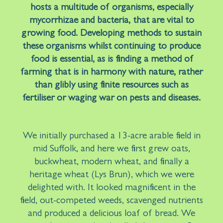
hosts a multitude of organisms, especially
mycorrhizae and bacteria, that are vital to
growing food. Developing methods to sustain
these organisms whilst continuing to produce
food is essential, as is finding a method of
farming that is in harmony with nature, rather
than glibly using finite resources such as
fertiliser or waging war on pests and diseases.
We initially purchased a 13-acre arable field in
mid Suffolk, and here we first grew oats,
buckwheat, modern wheat, and finally a
heritage wheat (Lys Brun), which we were
delighted with. It looked magnificent in the
field, out-competed weeds, scavenged nutrients
and produced a delicious loaf of bread. We