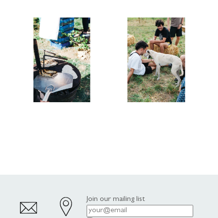
Join our mailing list
Email