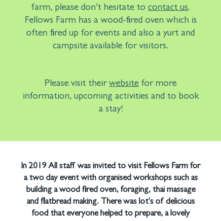
farm, please don't hesitate to
contact us
.
Fellows Farm has a wood-fired oven which is
often fired up for events and also a yurt and
campsite available for visitors.
Please visit their
website
for more
information, upcoming activities and to book
a stay!
In 2019 All staff was invited to visit Fellows Farm for
a two day event with organised workshops such as
building a wood fired oven, foraging, thai massage
and flatbread making. There was lot's of delicious
food that everyone helped to prepare, a lovely