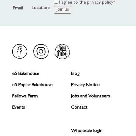
Address
I agree to the privacy policy
Locations
Email
e5 Bakehouse
Blog
FOOTER
FOOTER
1
2
e5 Poplar Bakehouse
Privacy Notice
Fellows Farm
Jobs and Volunteers
Events
Contact
Wholesale login
FOOTER