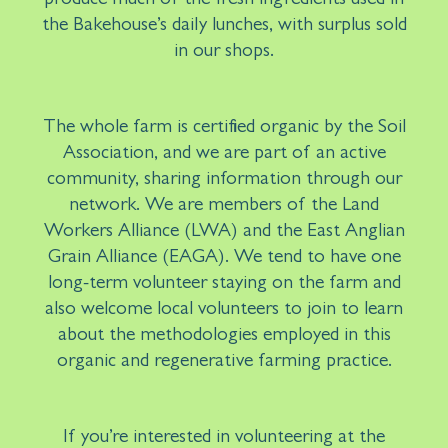
produce much of the fresh ingredients used in
the Bakehouse’s daily lunches, with surplus sold
in our shops.
The whole farm is certified organic by the Soil
Association, and we are part of an active
community, sharing information through our
network. We are members of the Land
Workers Alliance (LWA) and the East Anglian
Grain Alliance (EAGA). We tend to have one
long-term volunteer staying on the farm and
also welcome local volunteers to join to learn
about the methodologies employed in this
organic and regenerative farming practice.
If you’re interested in volunteering at the