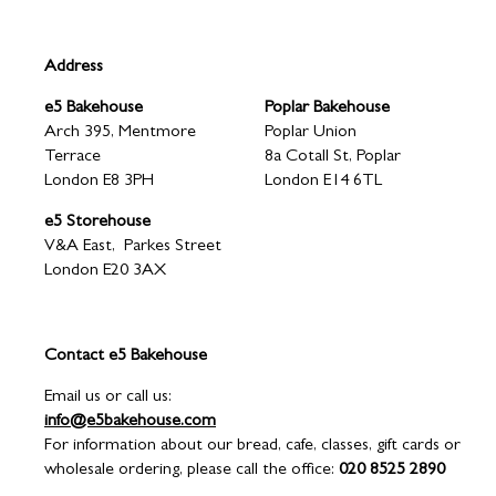
3
Address
e5 Bakehouse
Poplar Bakehouse
Arch 395, Mentmore
Poplar Union
Terrace
8a Cotall St, Poplar
London E8 3PH
London E14 6TL
e5 Storehouse
V&A East, Parkes Street
London E20 3AX
Contact e5 Bakehouse
Email us or call us:
info@e5bakehouse.com
For information about our bread, cafe, classes, gift cards or
wholesale ordering, please call the office:
020 8525 2890